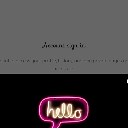
Account sign in
count to access your profile, history, and any private pages 
access to.