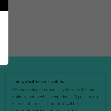
This website uses cookies.
We use cookies to analyze website traffic and
optimize your website experience. By accepting
our use of cookies, your data will be
aggregated with all other user data.