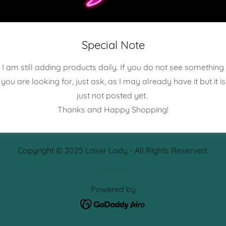
Sign in
Reset password
Special Note
I am still adding products daily. If you do not see something
Not a member?
Create account.
you are looking for, just ask, as I may already have it but it is
just not posted yet.
Thanks and Happy Shopping!
Copyright © 2025 Laser Lady - All Rights Reserved.
Powered by