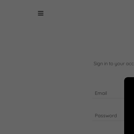
Sign in to your ac