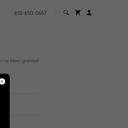
810-650-0667
you've been granted